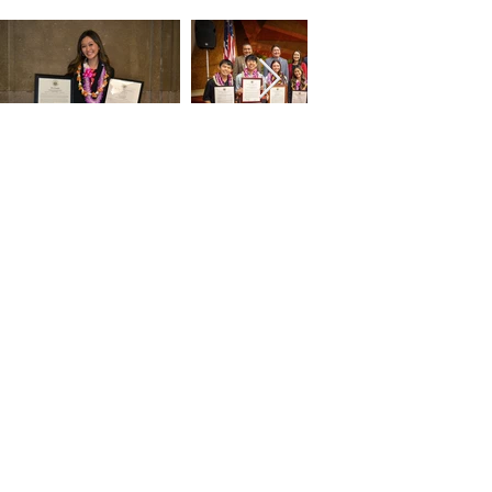
2024 HMSA Kaimana
Scholar Athlete Award
Luncheon
Oahu Country Club