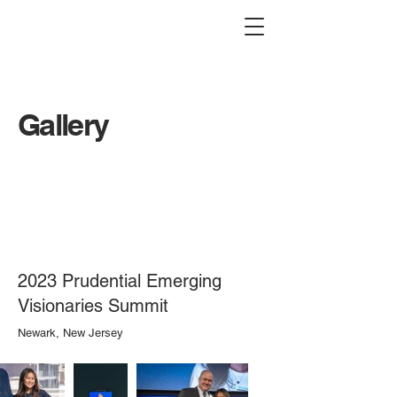
Gallery
2023 Prudential Emerging
Visionaries Summit
Newark, New Jersey