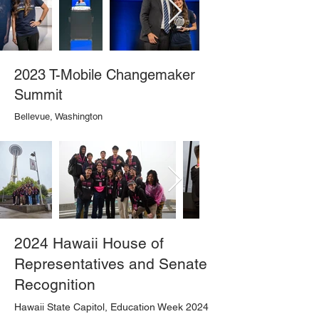
2023 T-Mobile Changemaker
Summit
Bellevue, Washington
2024 Hawaii House of
Representatives and Senate
Recognition
Hawaii State Capitol, Education Week 2024