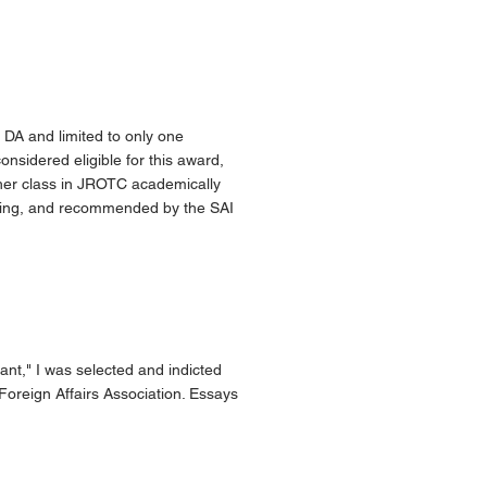
 DA and limited to only one
onsidered eligible for this award,
 her class in JROTC academically
anding, and recommended by the SAI
nt," I was selected and indicted
oreign Affairs Association. Essays