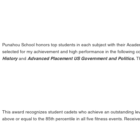
Punahou School honors top students in each subject with their Acade
selected for my achievement and high performance in the following c
History
and
Advanced Placement US Government and Politics.
T
This award recognizes student cadets who achieve an outstanding leve
above or equal to the 85th percentile in all five fitness events. Receiv