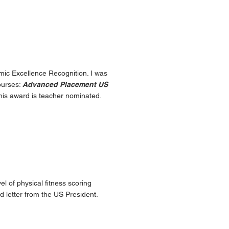
mic Excellence Recognition. I was
ourses:
Advanced Placement US
his award is teacher nominated.
l of physical fitness scoring
ed letter from the US President.