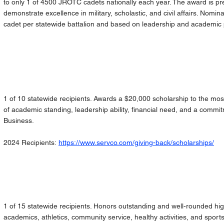
to only 1 of 4500 JROTC cadets nationally each year. The award is p
demonstrate excellence in military, scholastic, and civil affairs. Nomi
cadet per statewide battalion and based on leadership and academi
1 of 10 statewide recipients. Awards a $20,000 scholarship to the mos
of academic standing, leadership ability, financial need, and a commi
Business.
2024 Recipients:
https://www.servco.com/giving-back/scholarships/
1 of 15 statewide recipients. Honors outstanding and well-rounded hig
academics, athletics, community service, healthy activities, and sp