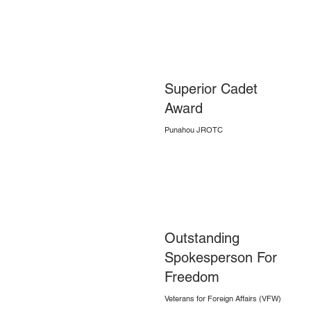
Superior Cadet
Award
Punahou JROTC
Outstanding
Spokesperson For
Freedom
Veterans for Foreign Affairs (VFW)