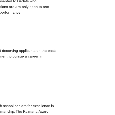
resented to Cadets who
nations are are only open to one
c performance.
t deserving applicants on the basis
tment to pursue a career in
h school seniors for excellence in
ortsmanship. The Kaimana Award