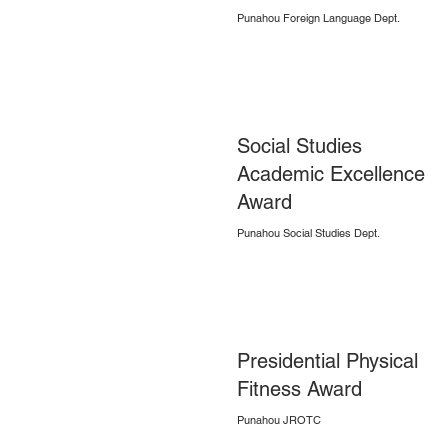
Punahou Foreign Language Dept.
Social Studies
Academic Excellence
Award
Punahou Social Studies Dept.
Presidential Physical
Fitness Award
Punahou JROTC