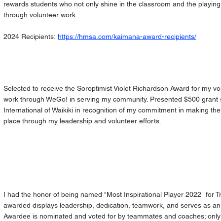
rewards students who not only shine in the classroom and the playing f
through volunteer work.
2024 Recipients:
https://hmsa.com/kaimana-award-recipients/
Selected to receive the Soroptimist Violet Richardson Award for my v
work through WeGo! in serving my community. Presented $500 grant 
International of Waikiki in recognition of my commitment in making th
place through my leadership and volunteer efforts.
I had the honor of being named "Most Inspirational Player 2022" for Tr
awarded displays leadership, dedication, teamwork, and serves as an 
Awardee is nominated and voted for by teammates and coaches; only