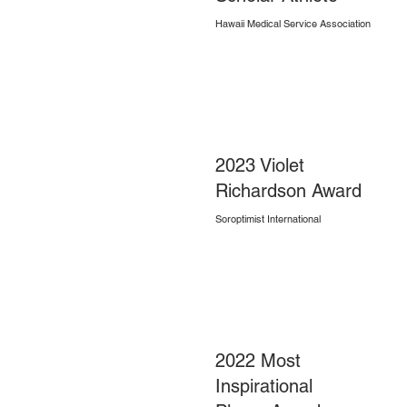
Hawaii Medical Service Association
2023 Violet
Richardson Award
Soroptimist International
2022 Most
Inspirational