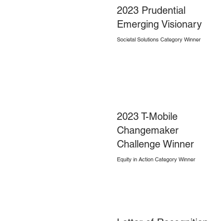
2023 Prudential
Emerging Visionary
Societal Solutions Category Winner
2023 T-Mobile
Changemaker
Challenge Winner
Equity in Action Category Winner