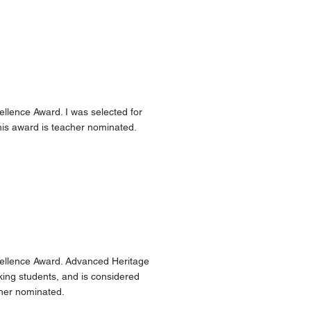
llence Award. I was selected for
his award is teacher nominated.
cellence Award. Advanced Heritage
king students, and is considered
cher nominated.