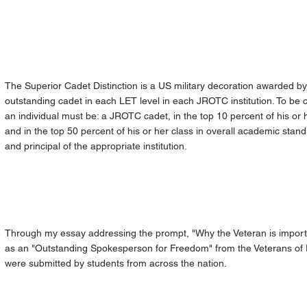
The Superior Cadet Distinction is a US military decoration awarded by
outstanding cadet in each LET level in each JROTC institution. To be c
an individual must be: a JROTC cadet, in the top 10 percent of his or
and in the top 50 percent of his or her class in overall academic st
and principal of the appropriate institution.
Through my essay addressing the prompt, "Why the Veteran is importa
as an "Outstanding Spokesperson for Freedom" from the Veterans of F
were submitted by students from across the nation.