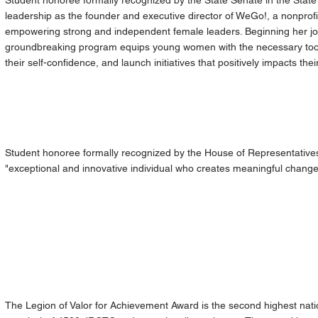
Student honoree formally recognized by the State Senate in the State 
leadership as the founder and executive director of WeGo!, a nonprofi
empowering strong and independent female leaders. Beginning her jou
groundbreaking program equips young women with the necessary tools
their self-confidence, and launch initiatives that positively impacts the
Student honoree formally recognized by the House of Representatives 
"exceptional and innovative individual who creates meaningful change
The Legion of Valor for Achievement Award is the second highest na