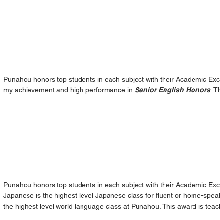
Punahou honors top students in each subject with their Academic Exce
my achievement and high performance in
Senior English Honors
. T
Punahou honors top students in each subject with their Academic Ex
Japanese is the highest level Japanese class for fluent or home-spea
the highest level world language class at Punahou. This award is tea