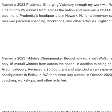
Named a 2023 Prudential Emerging Visionary through my work with We
One of only 25 winners from across the nation and received a $5,000 
paid trip to Prudential's headquarters in Newark, NJ for a three-day s
received personal coaching, workshops, and other activities. H
ighlight
v=aUnqmrV7Cts
Named a 2023 T-Mobile Changemaker through my work with WeGo! in 
only 15 overall winners from across the nation, in addition to being one
Action category. Received a $5,000 grant and attended an all-expenses
headquarters in Bellevue, WA for a three-day summit in October 2023
coaching, workshops, and other activities.