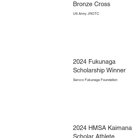
Bronze Cross
US Army JROTC
2024 Fukunaga
Scholarship Winner
Servco Fukunaga Foundation
2024 HMSA Kaimana
Scholar Athlete