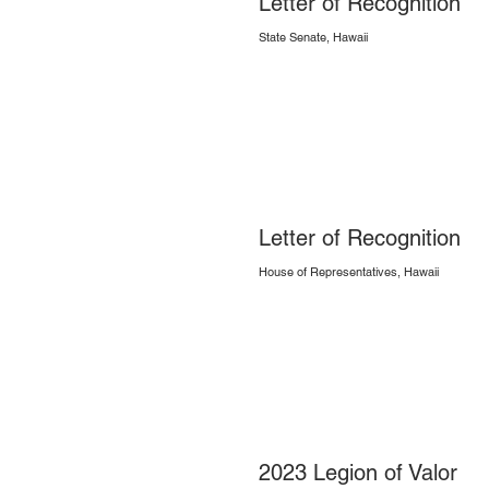
Letter of Recognition
State Senate, Hawaii
Letter of Recognition
House of Representatives, Hawaii
2023 Legion of Valor