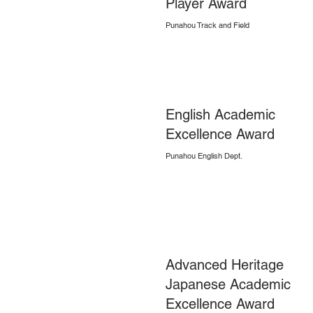
Player Award
Punahou Track and Field
English Academic
Excellence Award
Punahou English Dept.
Advanced Heritage
Japanese Academic
Excellence Award