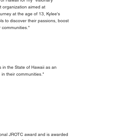
of Hawaii for my "visionary
t organization aimed at
rney at the age of 13, Kylee's
 to discover their passions, boost
ir communities."
in the State of Hawaii as an
 in their communities."
tional JROTC award and is awarded