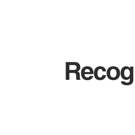
Recogn