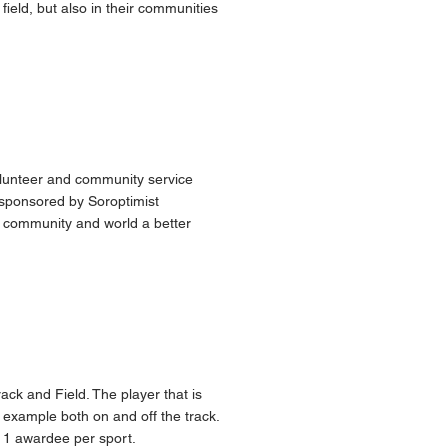
ield, but also in their communities
olunteer and community service
sponsored by Soroptimist
e community and world a better
ack and Field. The player that is
example both on and off the track.
 1 awardee per sport.