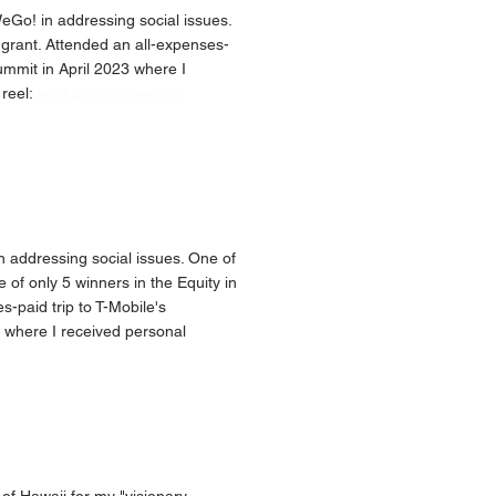
Go! in addressing social issues.
grant. Attended an all-expenses-
ummit in April 2023 where I
 reel:
youtube.com/watch?
addressing social issues. One of
 of only 5 winners in the Equity in
-paid trip to T-Mobile's
 where I received personal